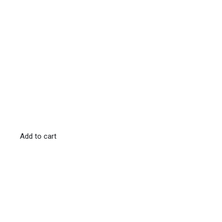
Add to cart