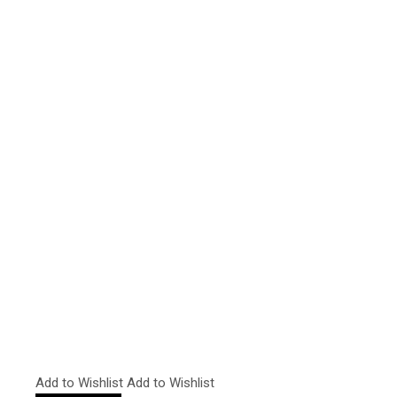
Add to Wishlist
Add to Wishlist