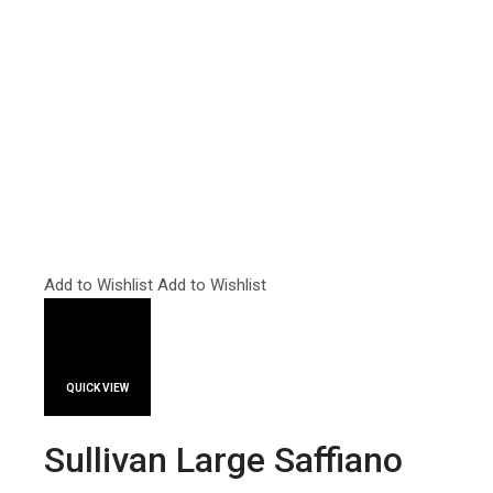
Add to Wishlist
Add to Wishlist
QUICK VIEW
Sullivan Large Saffiano