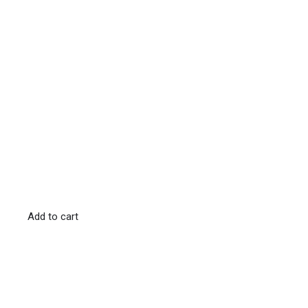
Add to cart