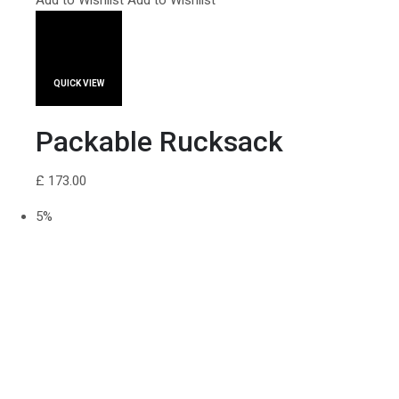
Add to Wishlist
Add to Wishlist
QUICK VIEW
Packable Rucksack
£ 173.00
5%