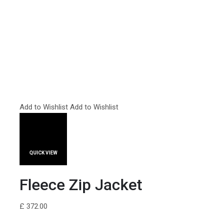
Add to Wishlist
Add to Wishlist
QUICK VIEW
Fleece Zip Jacket
£ 372.00