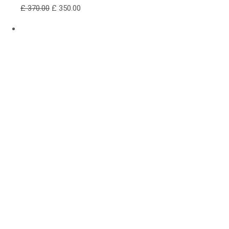
£ 370.00
£ 350.00