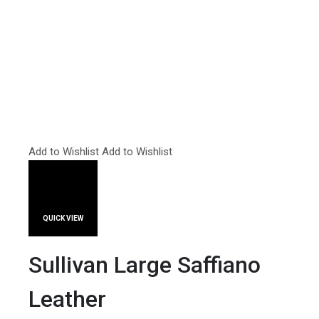
Add to Wishlist
Add to Wishlist
QUICK VIEW
Sullivan Large Saffiano
Leather