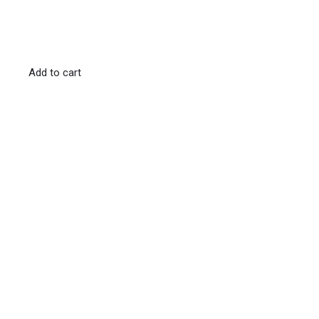
Add to cart