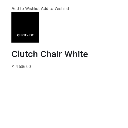
Add to Wishlist
Add to Wishlist
QUICK VIEW
Clutch Chair White
£ 4,536.00