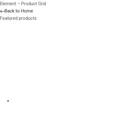
Element – Product Grid
Back to Home
Featured products