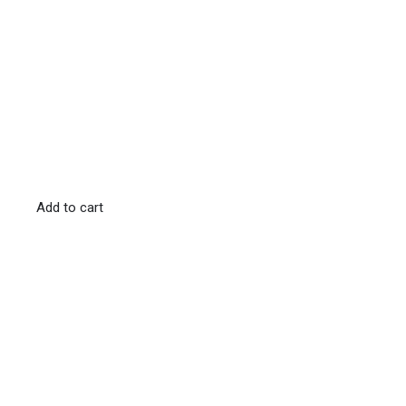
Add to cart