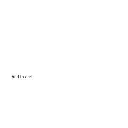
Add to cart