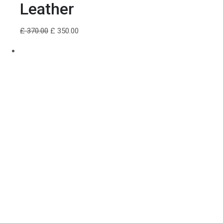
Leather
£ 370.00
£ 350.00