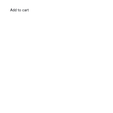
Add to cart