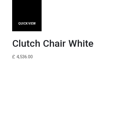
QUICK VIEW
Clutch Chair White
£ 4,536.00