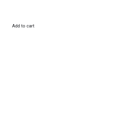
Add to cart