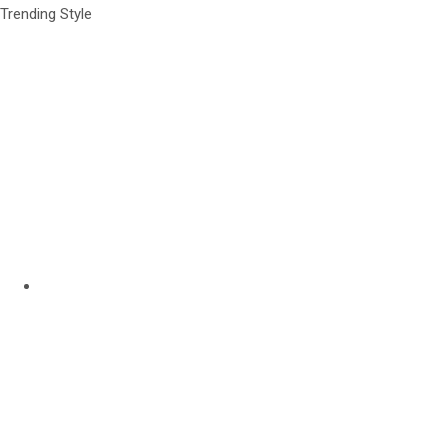
Trending Style