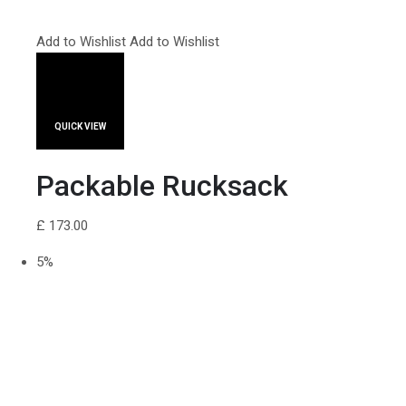
Add to Wishlist
Add to Wishlist
QUICK VIEW
Packable Rucksack
£ 173.00
5%