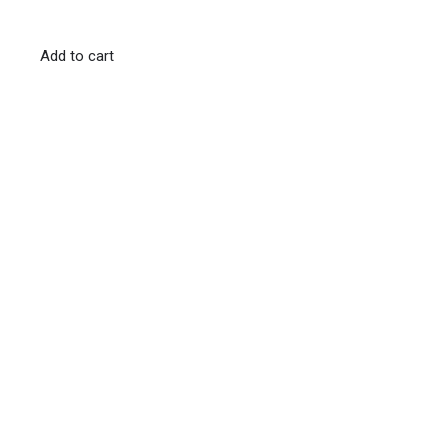
Add to cart