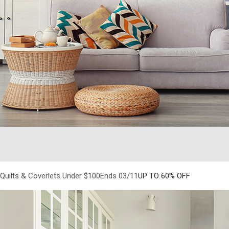
Quilts & Coverlets Under $100Ends 03/11
UP TO 60% OFF