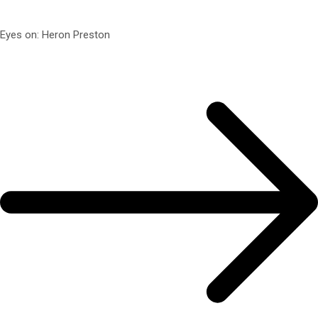
Eyes on: Heron Preston