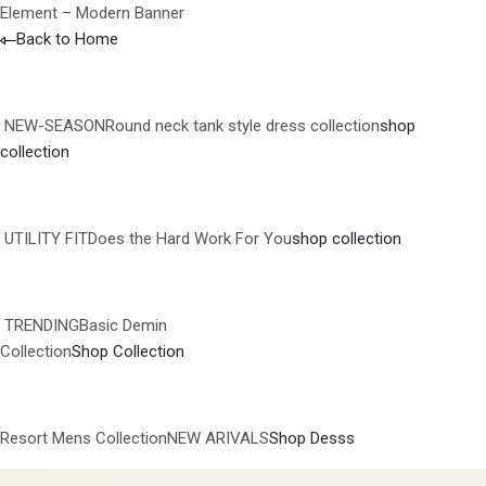
Element – Modern Banner
Back to Home
NEW-SEASONRound neck tank style dress collection
shop
collection
UTILITY FITDoes the Hard Work For You
shop collection
TRENDINGBasic Demin
Collection
Shop Collection
Resort Mens CollectionNEW ARIVALS
Shop Desss