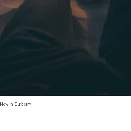
New in: Burberry