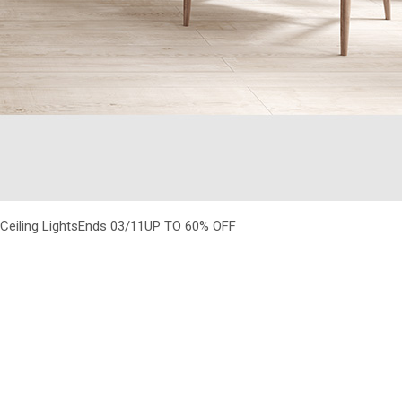
Ceiling LightsEnds 03/11
UP TO 60% OFF