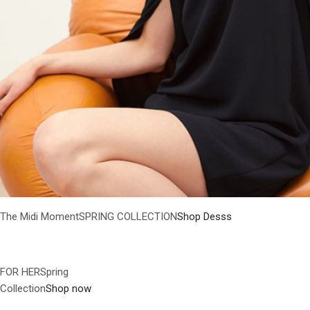
The Midi MomentSPRING COLLECTION
Shop Desss
FOR HERSpring
Collection
Shop now