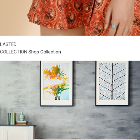
LASTED
COLLECTION
Shop Collection