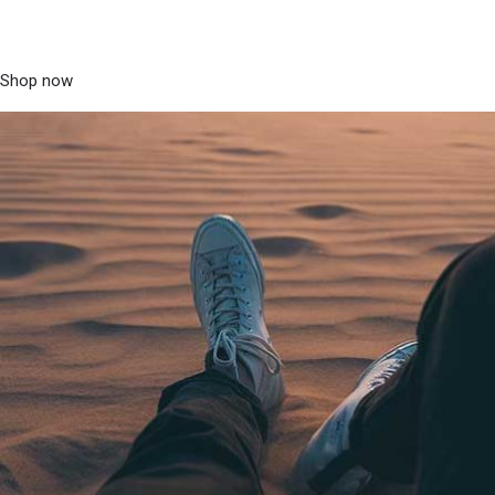
Shop now