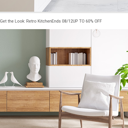
Get the Look: Retro KitchenEnds 08/12
UP TO 60% OFF