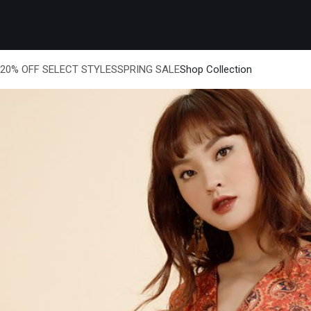
20% OFF SELECT STYLESSPRING SALE
Shop Collection