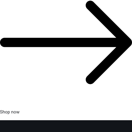
Shop now