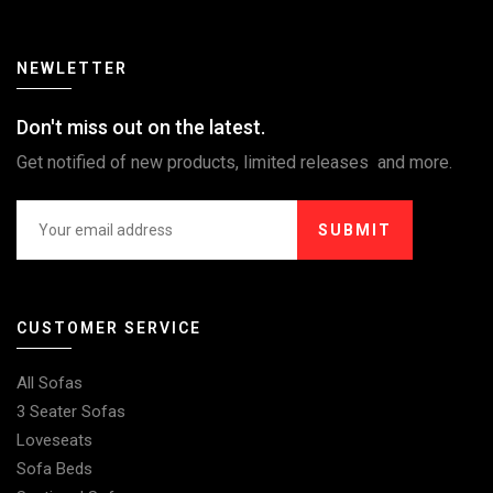
NEWLETTER
Don't miss out on the latest.
Get notified of new products, limited releases and more.
SUBMIT
CUSTOMER SERVICE
All Sofas
3 Seater Sofas
Loveseats
Sofa Beds