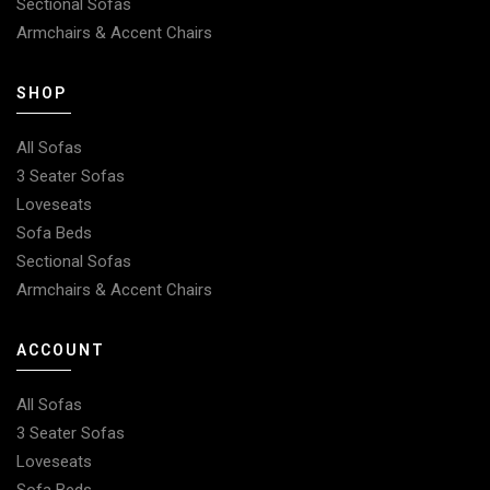
Sectional Sofas
Armchairs & Accent Chairs
SHOP
All Sofas
3 Seater Sofas
Loveseats
Sofa Beds
Sectional Sofas
Armchairs & Accent Chairs
ACCOUNT
All Sofas
3 Seater Sofas
Loveseats