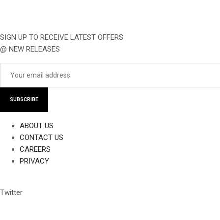
SIGN UP TO RECEIVE LATEST OFFERS
@ NEW RELEASES
SUBSCRIBE
ABOUT US
CONTACT US
CAREERS
PRIVACY
Twitter