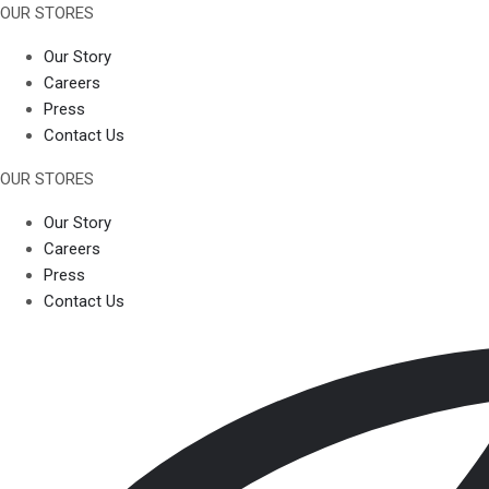
OUR STORES
Our Story
Careers
Press
Contact Us
OUR STORES
Our Story
Careers
Press
Contact Us