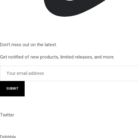
Don’t miss out on the latest.
Get notified of new products, limited releases, and more.
SUBMIT
Twitter
Dribbble