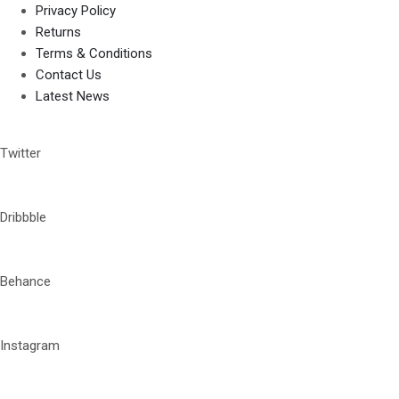
Privacy Policy
Returns
Terms & Conditions
Contact Us
Latest News
Twitter
Dribbble
Behance
Instagram